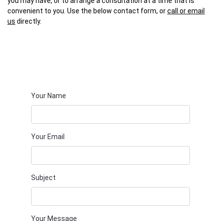
you may have, or to arrange a consultation at a time that is
convenient to you. Use the below contact form, or
call or email
us
directly.
Your Name
Your Email
Subject
Your Message