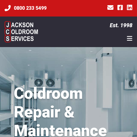
0800 233 5499
Est. 1998
Coldroom
Repair &
Maintenance