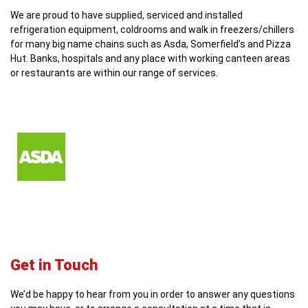
We are proud to have supplied, serviced and installed
refrigeration equipment, coldrooms and walk in freezers/chillers
for many big name chains such as Asda, Somerfield’s and Pizza
Hut. Banks, hospitals and any place with working canteen areas
or restaurants are within our range of services.
Get in Touch
We’d be happy to hear from you in order to answer any questions