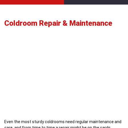
Coldroom Repair & Maintenance
Even the most sturdy coldrooms need regular maintenance and
care, and from time to time a repair might be on the cards.