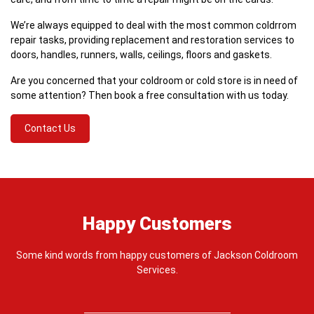
We’re always equipped to deal with the most common coldrrom
repair tasks, providing replacement and restoration services to
doors, handles, runners, walls, ceilings, floors and gaskets.
Are you concerned that your coldroom or cold store is in need of
some attention? Then book a free consultation with us today.
Contact Us
Happy Customers
Some kind words from happy customers of Jackson Coldroom
Services.