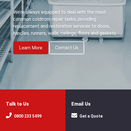
We’re always equipped to deal with the most
common coldrrom repair tasks, providing
replacement and restoration services to doors,
handles, runners, walls, ceilings, floors and gaskets.
Learn More
Contact Us
Talk to Us
Email Us
0800 233 5499
Get a Quote