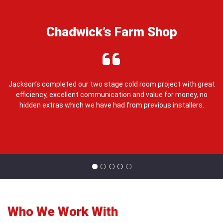
Chadwick’s Farm Shop
e,
Jackson’s completed our two stage cold room project with great
J
efficiency, excellent communication and value for money, no
ou
hidden extras which we have had from previous installers.
Who We Work With