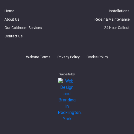
Home
Installations
About Us
Repair & Maintenance
Our Coldroom Services
24 Hour Callout
Contact Us
Website Terms
Privacy Policy
Cookie Policy
Website By